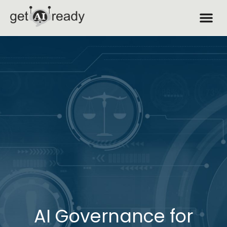
AI Governance for