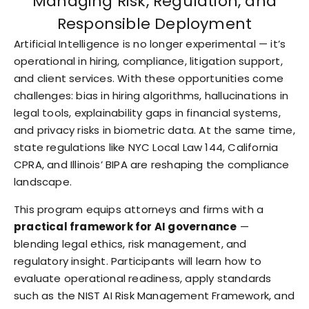
Managing Risk, Regulation, and
Responsible Deployment
Artificial Intelligence is no longer experimental — it’s
operational in hiring, compliance, litigation support,
and client services. With these opportunities come
challenges: bias in hiring algorithms, hallucinations in
legal tools, explainability gaps in financial systems,
and privacy risks in biometric data. At the same time,
state regulations like NYC Local Law 144, California
CPRA, and Illinois’ BIPA are reshaping the compliance
landscape.
This program equips attorneys and firms with a
practical framework for AI governance
—
blending legal ethics, risk management, and
regulatory insight. Participants will learn how to
evaluate operational readiness, apply standards
such as the NIST AI Risk Management Framework, and