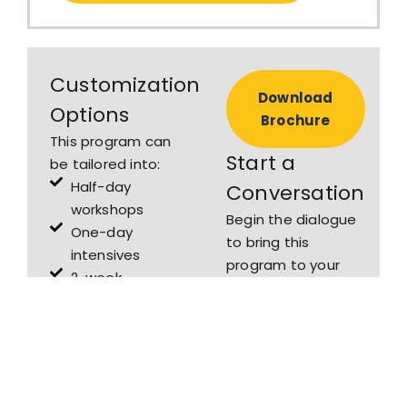
Customization
Download
Options
Brochure
This program can
Start a
be tailored into:
Half-day
Conversation
workshops
Begin the dialogue
One-day
to bring this
intensives
program to your
2-week
firm or school.
academic
modules for
law schools or
corporate law
firms