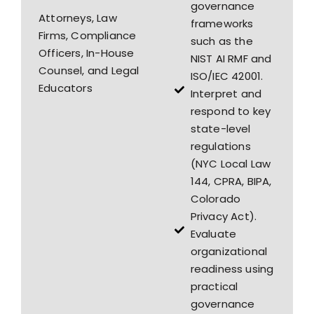
governance
Attorneys, Law
frameworks
Firms, Compliance
such as the
Officers, In-House
NIST AI RMF and
Counsel, and Legal
ISO/IEC 42001.
Educators
Interpret and
respond to key
state-level
regulations
(NYC Local Law
144, CPRA, BIPA,
Colorado
Privacy Act).
Evaluate
organizational
readiness using
practical
governance