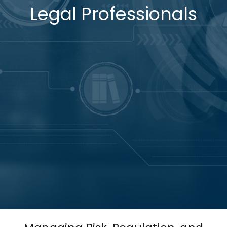
Legal Professionals