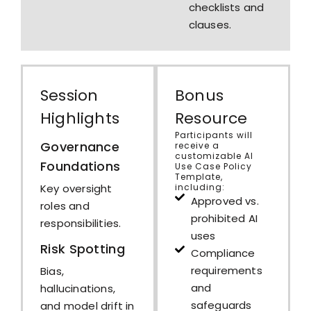
checklists and
clauses.
Session
Bonus
Highlights
Resource
Participants will
Governance
receive a
customizable AI
Foundations
Use Case Policy
Template,
including:
Key oversight
Approved vs.
roles and
prohibited AI
responsibilities.
uses
Risk Spotting
Compliance
requirements
Bias,
and
hallucinations,
safeguards
and model drift in