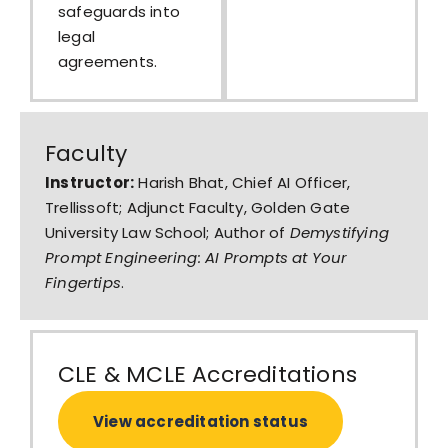
safeguards into
legal
agreements.
Faculty
Instructor:
Harish Bhat, Chief AI Officer,
Trellissoft; Adjunct Faculty, Golden Gate
University Law School; Author of
Demystifying
Prompt Engineering: AI Prompts at Your
Fingertips
.
CLE & MCLE Accreditations
View accreditation status