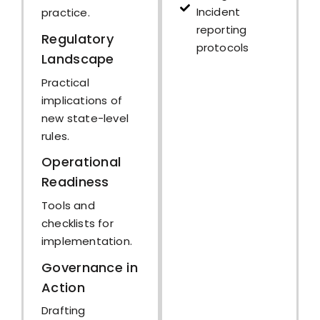
Incident
practice.
reporting
Regulatory
protocols
Landscape
Practical
implications of
new state-level
rules.
Operational
Readiness
Tools and
checklists for
implementation.
Governance in
Action
Drafting