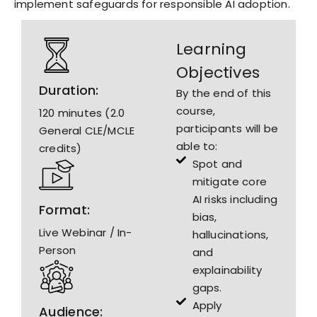
implement safeguards for responsible AI adoption.
Learning
Objectives
Duration:
By the end of this
course,
120 minutes (2.0
participants will be
General CLE/MCLE
able to:
credits)
Spot and
mitigate core
AI risks including
Format:
bias,
Live Webinar / In-
hallucinations,
Person
and
explainability
gaps.
Apply
Audience: